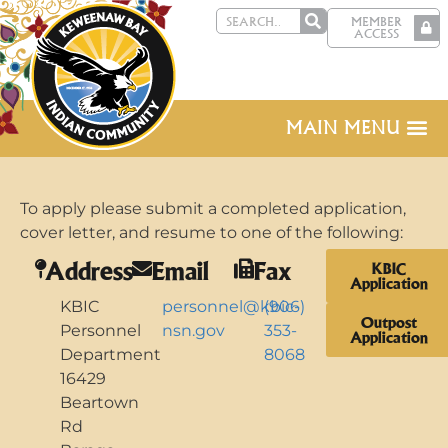
MEMBER
ACCESS
MAIN MENU
To apply please submit a completed application,
cover letter, and resume to one of the following:
Address
Email
Fax
KBIC
Application
KBIC
personnel@kbic-
(906)
Outpost
Personnel
nsn.gov
353-
Application
Department
8068
16429
Beartown
Rd