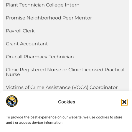
Plant Technician College Intern
Promise Neighborhood Peer Mentor
Payroll Clerk
Grant Accountant
On-call Pharmacy Technician
Clinic Registered Nurse or Clinic Licensed Practical
Nurse
Victims of Crime Assistance (VOCA) Coordinator
On-Call Youth/Fitness Worker
Cookies
See All
To provide the best experience on our website, we use cookies to store
and / or access device information.