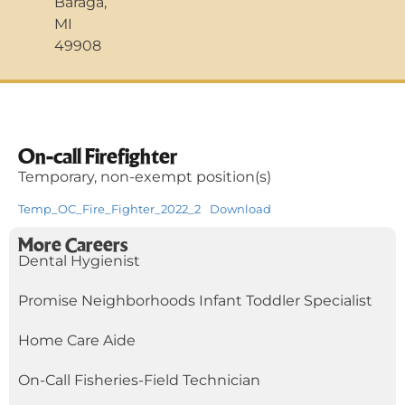
Baraga,
MI
49908
On-call Firefighter
Temporary, non-exempt position(s)
Temp_OC_Fire_Fighter_2022_2
Download
More Careers
Dental Hygienist
Promise Neighborhoods Infant Toddler Specialist
Home Care Aide
On-Call Fisheries-Field Technician