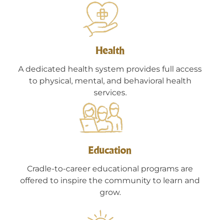
Health
A dedicated health system provides full access
to physical, mental, and behavioral health
services.
Education
Cradle-to-career educational programs are
offered to inspire the community to learn and
grow.