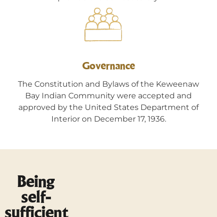
Governance
The Constitution and Bylaws of the Keweenaw
Bay Indian Community were accepted and
approved by the United States Department of
Interior on December 17, 1936.
Being
self-
sufficient