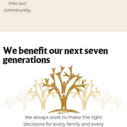
into our
community.
We benefit our next seven
generations
We always work to make the right
decisions for every family and every