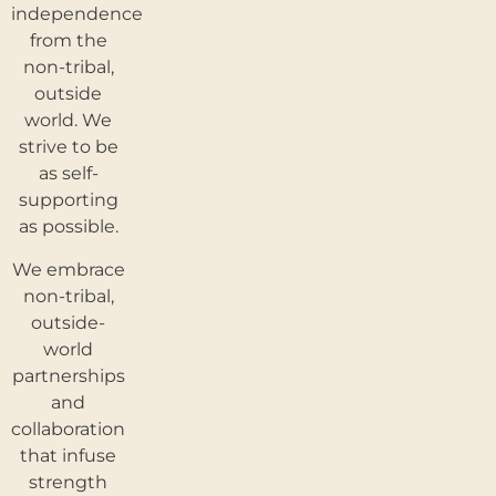
independence
from the
non-tribal,
outside
world. We
strive to be
as self-
supporting
as possible.
We embrace
non-tribal,
outside-
world
partnerships
and
collaboration
that infuse
strength