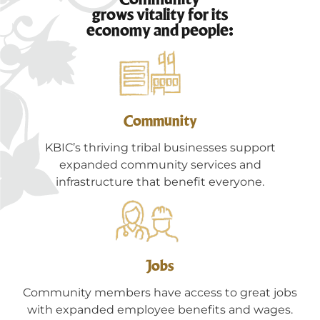
grows vitality for its
economy and people:
Community
KBIC’s thriving tribal businesses support
expanded community services and
infrastructure that benefit everyone.
Jobs
Community members have access to great jobs
with expanded employee benefits and wages.