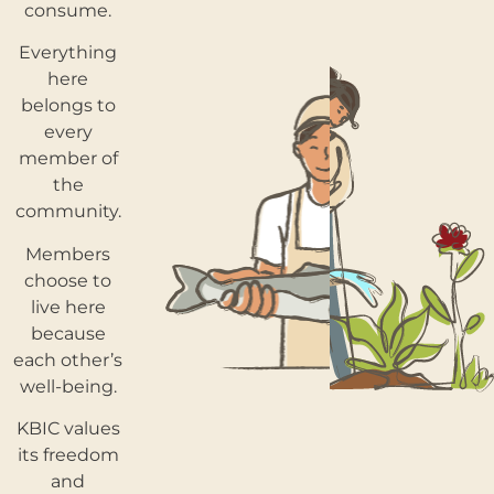
consume.
Everything
here
belongs to
every
member of
the
community.
Members
choose to
live here
because
each other’s
well-being.
KBIC values
its freedom
and