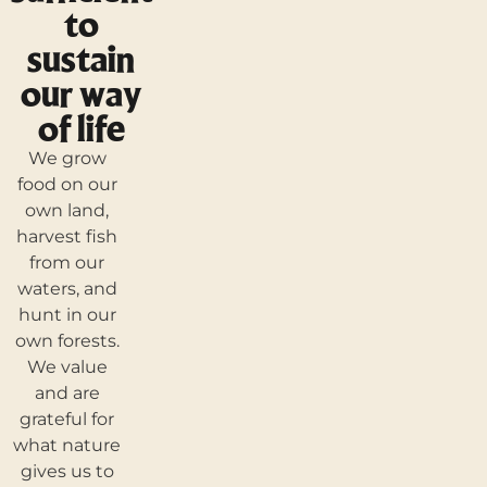
to
sustain
our way
of life
We grow
food on our
own land,
harvest fish
from our
waters, and
hunt in our
own forests.
We value
and are
grateful for
what nature
gives us to