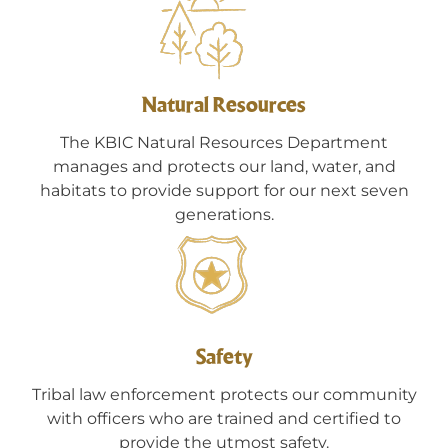
Natural Resources
The KBIC Natural Resources Department
manages and protects our land, water, and
habitats to provide support for our next seven
generations.
Safety
Tribal law enforcement protects our community
with officers who are trained and certified to
provide the utmost safety.