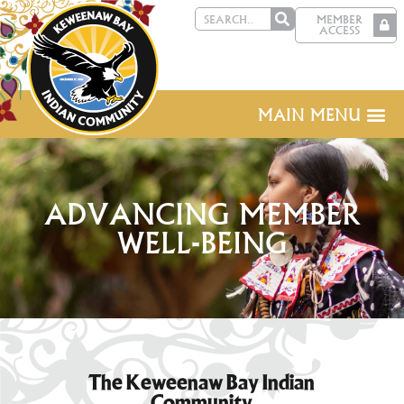
MEMBER
ACCESS
MAIN MENU
ADVANCING MEMBER
WELL-BEING
The Keweenaw Bay Indian
Community