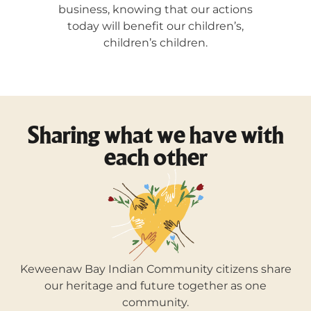
business, knowing that our actions
today will benefit our children’s,
children’s children.
Sharing what we have with
each other
Keweenaw Bay Indian Community citizens share
our heritage and future together as one
community.