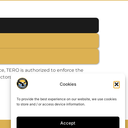
, TERO is authorized to enforce the
actors, located or engaging in commercial
Cookies
To provide the best experience on our website, we use cookies
to store and / or access device information.
Accept