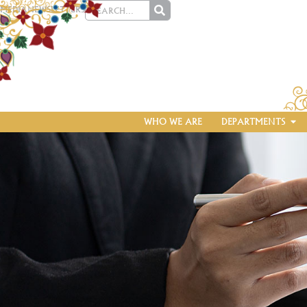
MEDIA
NEWSLETTERS
WHO WE ARE
DEPARTMENTS