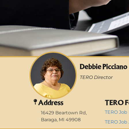
Debbie Picciano
TERO Director
Address
TERO F
TERO Job 
16429 Beartown Rd,
Baraga, MI 49908
TERO Job J