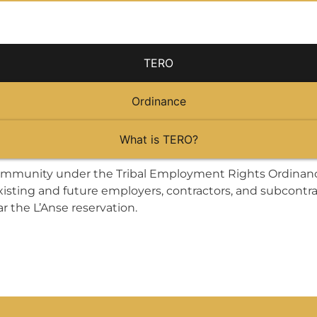
TERO
Ordinance
What is TERO?
mmunity under the Tribal Employment Rights Ordinance
isting and future employers, contractors, and subcontr
r the L’Anse reservation.