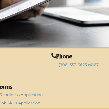
Phone
(906) 353-6623 x4167
orms
Readiness Application
ob Skills Application