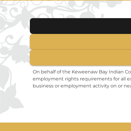
On behalf of the Keweenaw Bay Indian Co
employment rights requirements for all ex
business or employment activity on or nea