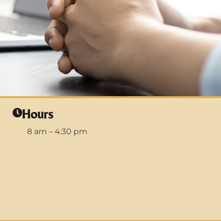
Hours
8 am – 4:30 pm