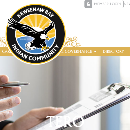
MEMBER LOGIN
NE
CAREERS
ENTERPRISE
TRIBAL GOVERNANCE
DIRECTORY
TERO