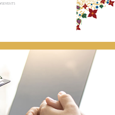
WS
EVENTS