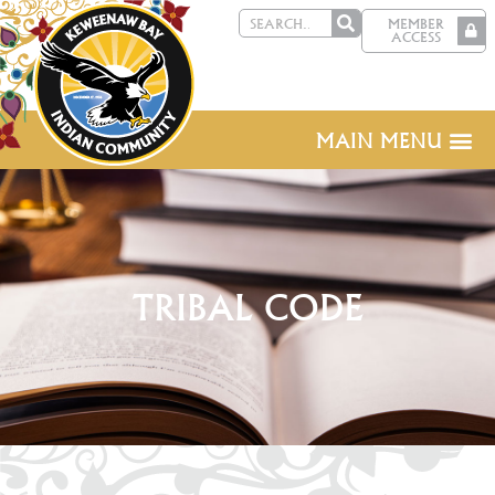
MEMBER
ACCESS
MAIN MENU
TRIBAL CODE