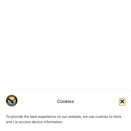
Cookies
To provide the best experience on our website, we use cookies to store
and / or access device information.