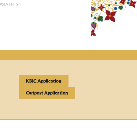
WS
EVENTS
KBIC Application
Outpost Application