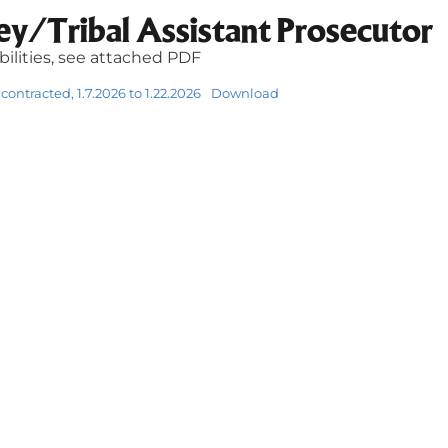
ey/Tribal Assistant Prosecutor
ibilities, see attached PDF
contracted, 1.7.2026 to 1.22.2026
Download