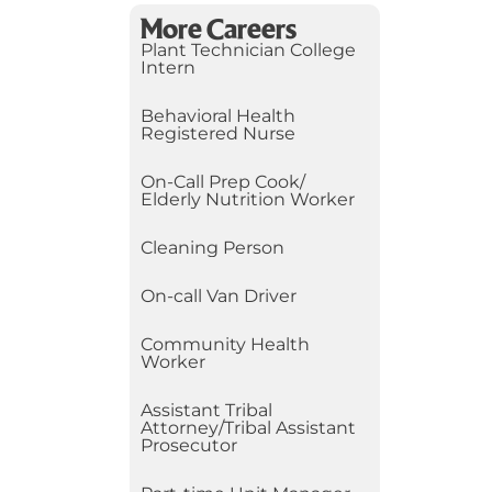
More Careers
Plant Technician College
Intern
Behavioral Health
Registered Nurse
On-Call Prep Cook/
Elderly Nutrition Worker
Cleaning Person
On-call Van Driver
Community Health
Worker
Assistant Tribal
Attorney/Tribal Assistant
Prosecutor