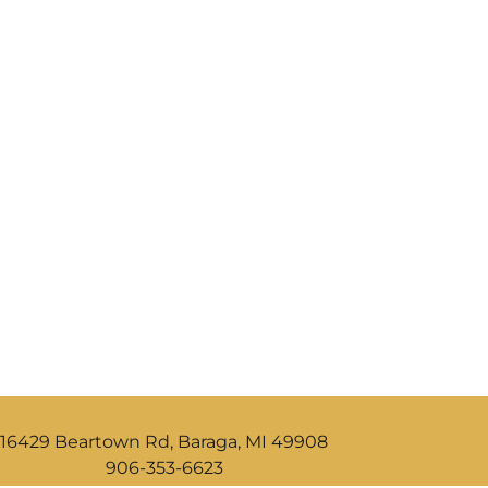
16429 Beartown Rd, Baraga, MI 49908
906-353-6623