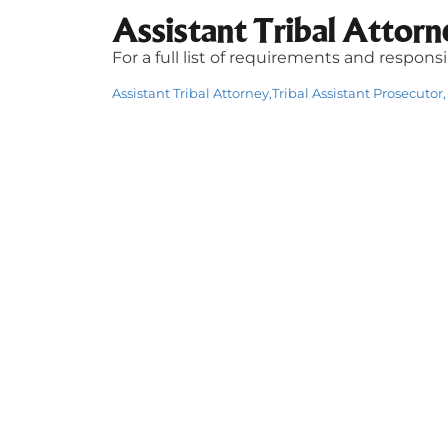
Assistant Tribal Attorn
For a full list of requirements and respons
Assistant Tribal Attorney,Tribal Assistant Prosecutor, 