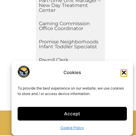
Part-time Unit Manager –
New Day Treatment
Center
Gaming Commission
Office Coordinator
Promise Neighborhoods
Infant Toddler Specialist
Payroll Clerk
Cookies
Unit Manager – New Day
Treatment Center
See All
To provide the best experience on our website, we use cookies
to store and / or access device information.
Accept
Cookie Policy