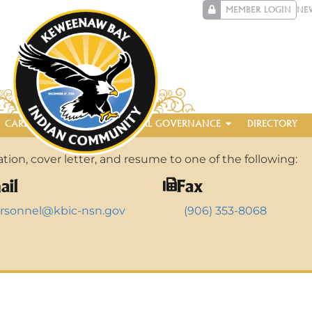
MEMBER LOGIN
NE
CAREERS
ENTERPRISE
TRIBAL GOVERNANCE
DIRECTORY
ion, cover letter, and resume to one of the following:
ail
Fax
rsonnel@kbic-nsn.gov
(906) 353-8068