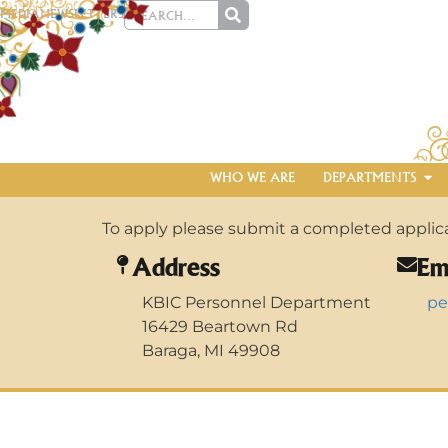
MEDIA
NEWSLETTERS
WHO WE ARE
DEPARTMENTS
To apply please submit a completed applicat
Address
Em
KBIC Personnel Department
pe
16429 Beartown Rd
Baraga, MI 49908