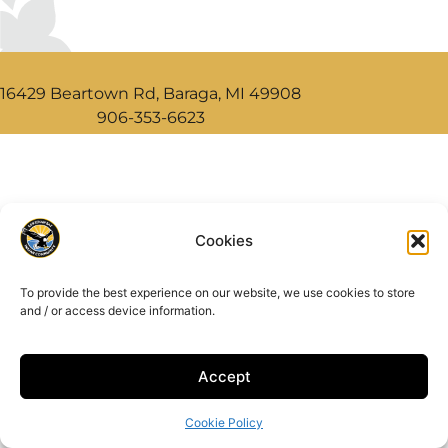
16429 Beartown Rd, Baraga, MI 49908
906-353-6623
Cookies
To provide the best experience on our website, we use cookies to store
and / or access device information.
Accept
Cookie Policy