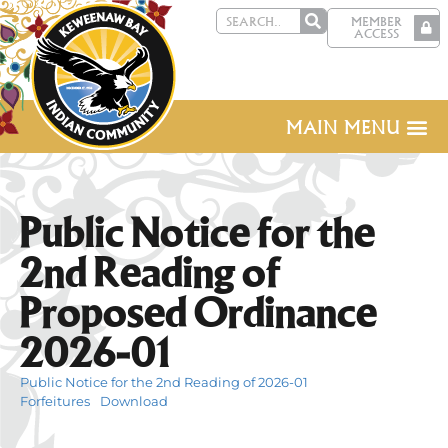
MEMBER
ACCESS
MAIN MENU
Public Notice for the
2nd Reading of
Proposed Ordinance
2026-01
Public Notice for the 2nd Reading of 2026-01
Forfeitures
Download