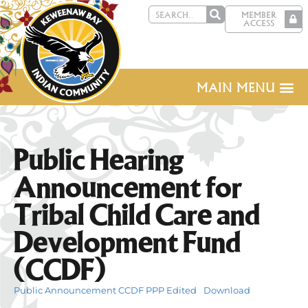
MEMBER
ACCESS
MAIN MENU
Public Hearing
Announcement for
Tribal Child Care and
Development Fund
(CCDF)
Public Announcement CCDF PPP Edited
Download