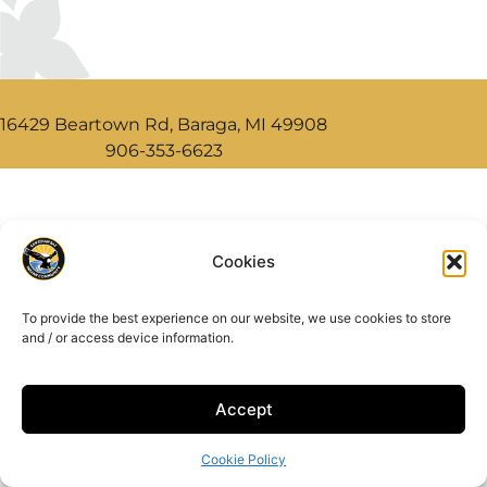
16429 Beartown Rd, Baraga, MI 49908
906-353-6623
Cookies
To provide the best experience on our website, we use cookies to store
and / or access device information.
Accept
Cookie Policy