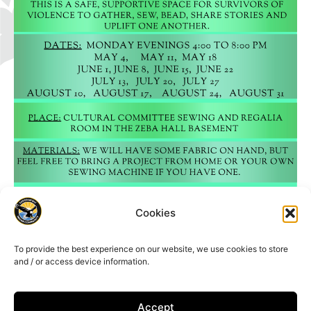
Cookies
To provide the best experience on our website, we use cookies to store
and / or access device information.
Accept