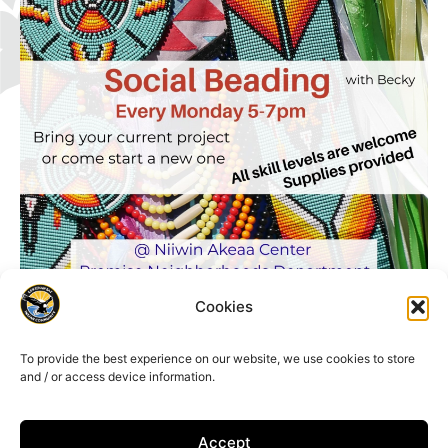
Cookies
To provide the best experience on our website, we use cookies to store
and / or access device information.
Accept