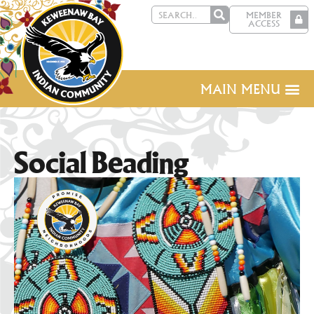
MEMBER
ACCESS
MAIN MENU
Social Beading