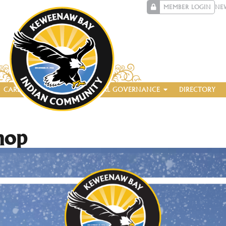
MEMBER LOGIN
NE
CAREERS
ENTERPRISE
TRIBAL GOVERNANCE
DIRECTORY
hop