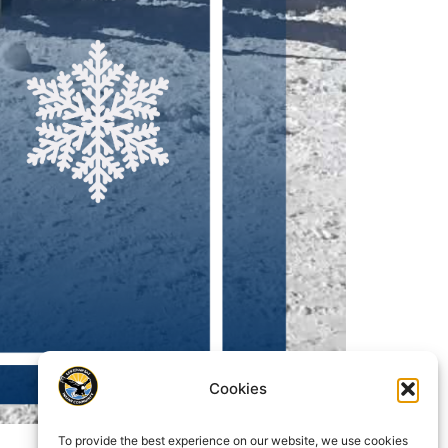
Cookies
To provide the best experience on our website, we use cookies