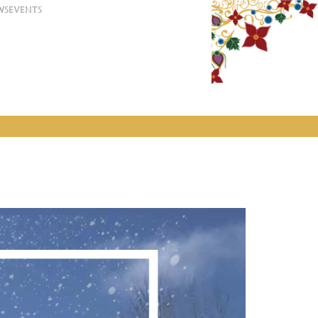
WS
EVENTS