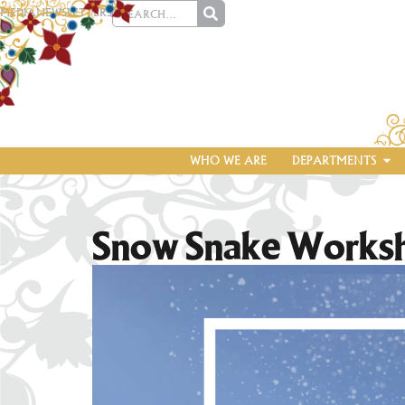
MEDIA
NEWSLETTERS
WHO WE ARE
DEPARTMENTS
Snow Snake Works