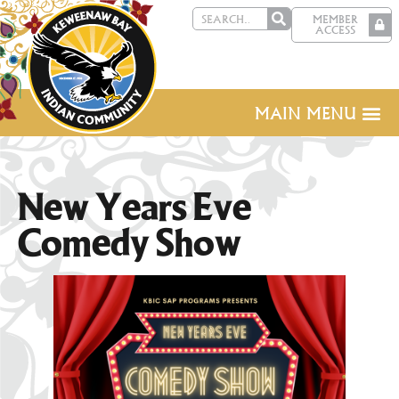
MEMBER
ACCESS
MAIN MENU
New Years Eve
Comedy Show