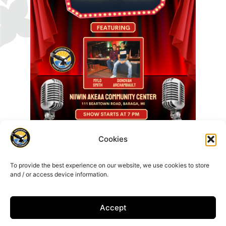
Cookies
To provide the best experience on our website, we use cookies to store
and / or access device information.
Accept
16429 Beartown Rd, Baraga, MI 49908