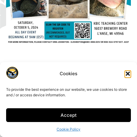
Cookies
16429 Beartown Rd, Baraga, MI 49908
To provide the best experience on our website, we use cookies to store
906-353-6623
and / or access device information.
Accept
Cookie Policy