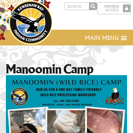
MEMBER
ACCESS
MAIN MENU
Manoomin Camp