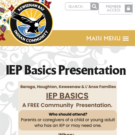
MEMBER
ACCESS
MAIN MENU
IEP Basics Presentation