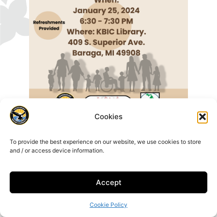
Cookies
To provide the best experience on our website, we use cookies to store
and / or access device information.
Accept
16429 Beartown Rd, Baraga, MI 49908
906-353-6623
Cookie Policy