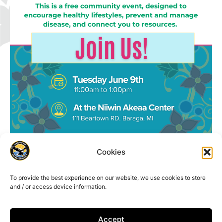
Cookies
To provide the best experience on our website, we use cookies to store
and / or access device information.
Accept