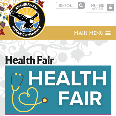
MEMBER
ACCESS
MAIN MENU
Health Fair