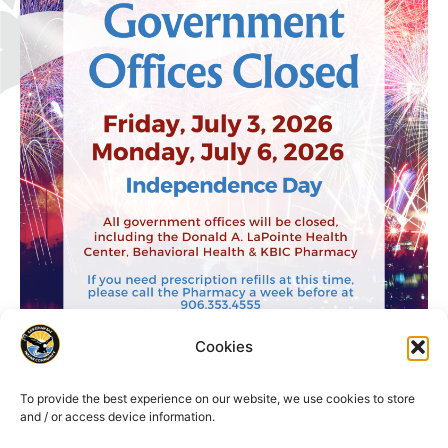
Cookies
To provide the best experience on our website, we use cookies to store
and / or access device information.