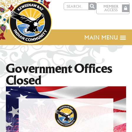
MEMBER
ACCESS
MAIN MENU
Government Offices
Closed