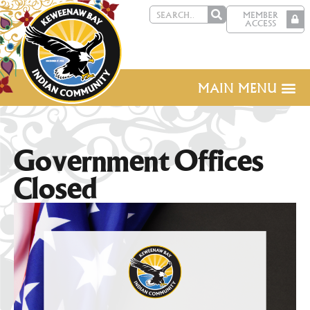
MEMBER
ACCESS
MAIN MENU
Government Offices
Closed