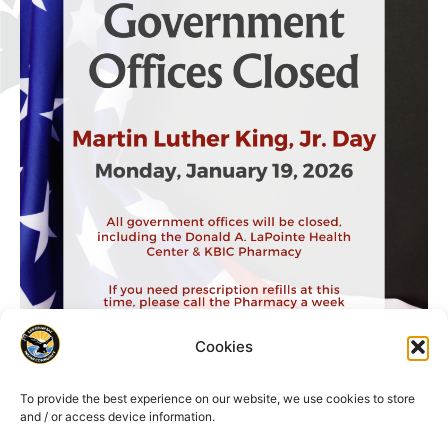
Cookies
To provide the best experience on our website, we use cookies to store
and / or access device information.