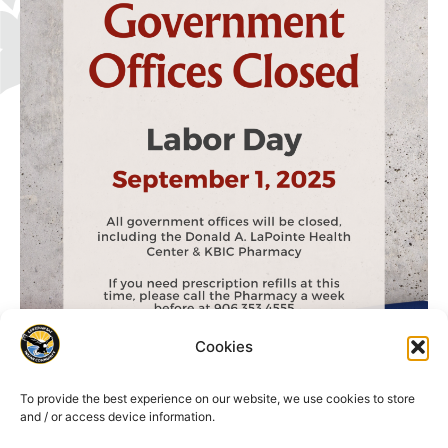
Cookies
To provide the best experience on our website, we use cookies to store
and / or access device information.