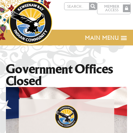
MEMBER
ACCESS
MAIN MENU
Government Offices
Closed