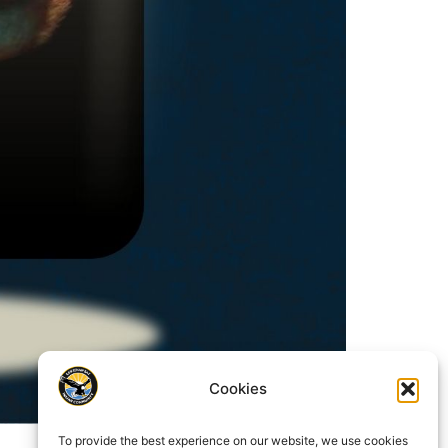
Cookies
To provide the best experience on our website, we use cookies