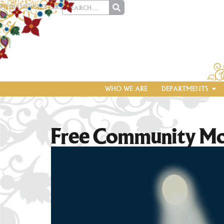
MEDIA
NEWSLETTERS
WHO WE ARE
DEPARTMENTS
Free Community M