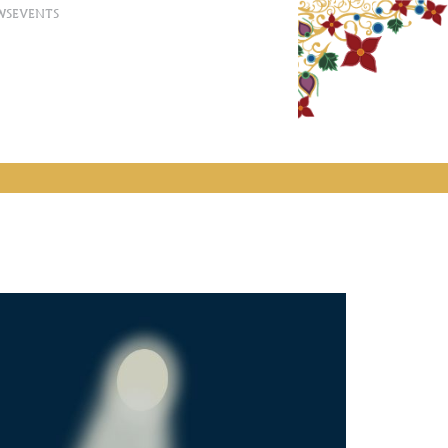
WS
EVENTS