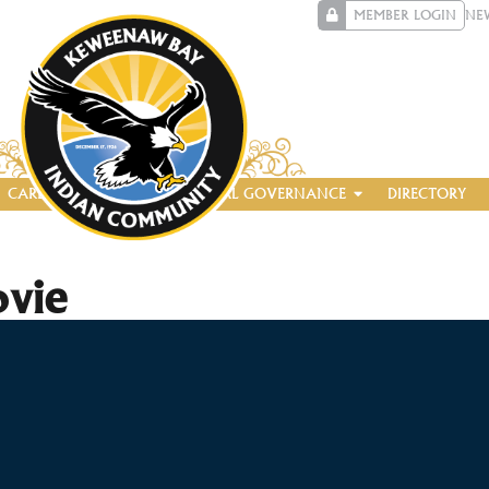
MEMBER LOGIN
NE
CAREERS
ENTERPRISE
TRIBAL GOVERNANCE
DIRECTORY
ovie