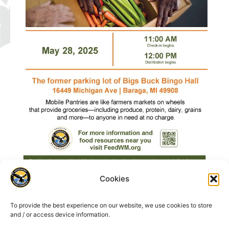
Cookies
To provide the best experience on our website, we use cookies to store
and / or access device information.