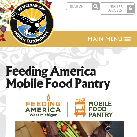
MEMBER
ACCESS
MAIN MENU
Feeding America
Mobile Food Pantry