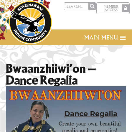
MEMBER
ACCESS
MAIN MENU
Bwaanzhiiwi’on –
Dance Regalia