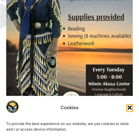
Cookies
To provide the best experience on our website, we use cookies to store
and / or access device information.