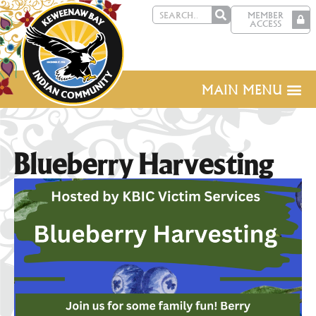
MEMBER
ACCESS
MAIN MENU
Blueberry Harvesting