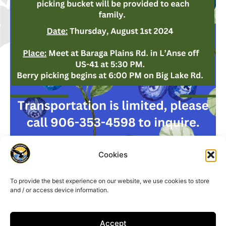
Cookies
To provide the best experience on our website, we use cookies to store
and / or access device information.
Accept